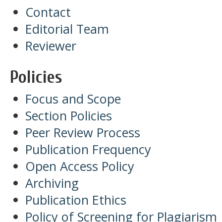
Contact
Editorial Team
Reviewer
Policies
Focus and Scope
Section Policies
Peer Review Process
Publication Frequency
Open Access Policy
Archiving
Publication Ethics
Policy of Screening for Plagiarism