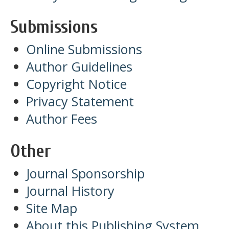
Submissions
Online Submissions
Author Guidelines
Copyright Notice
Privacy Statement
Author Fees
Other
Journal Sponsorship
Journal History
Site Map
About this Publishing System