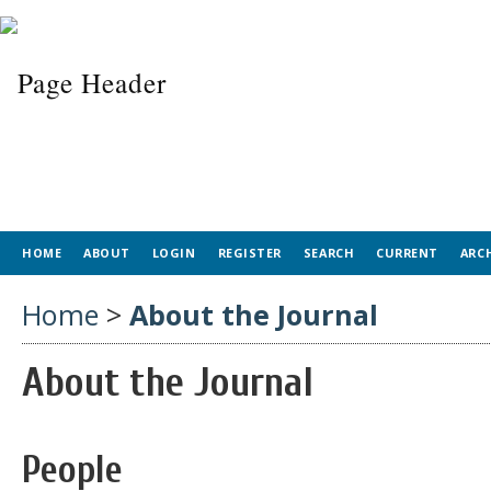
HOME
ABOUT
LOGIN
REGISTER
SEARCH
CURRENT
ARC
Home
>
About the Journal
About the Journal
People