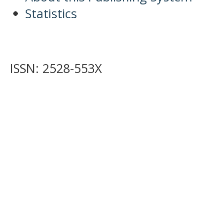
Statistics
ISSN: 2528-553X