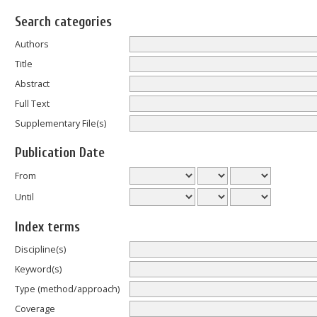
Search categories
Authors
Title
Abstract
Full Text
Supplementary File(s)
Publication Date
From
Until
Index terms
Discipline(s)
Keyword(s)
Type (method/approach)
Coverage