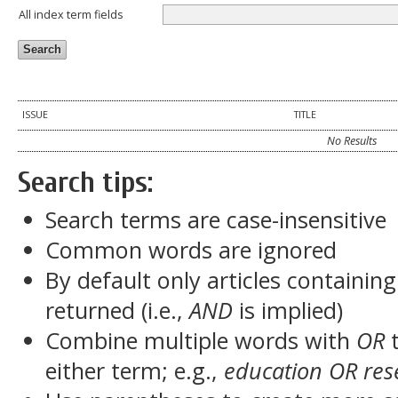
All index term fields
ISSUE
TITLE
No Results
Search tips:
Search terms are case-insensitive
Common words are ignored
By default only articles containin
returned (i.e.,
AND
is implied)
Combine multiple words with
OR
t
either term; e.g.,
education OR res