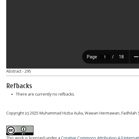
Abstract - 295
Refbacks
There are currently no refbacks.
Copyright (c) 2025 Muhammad Hizba Aulia, Wawan Hermawan, Fadhilah
This work is licensed under a
Creative Commons Attribution 4.0 Internat