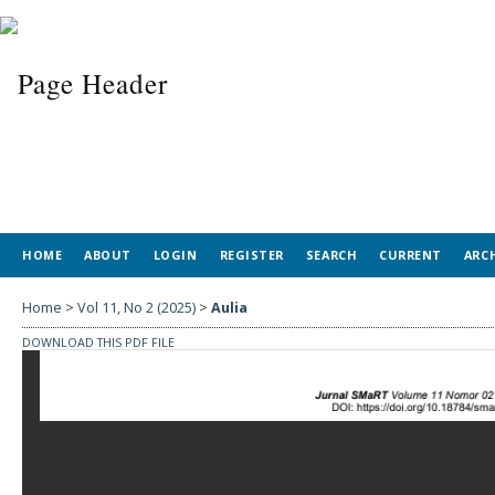
HOME
ABOUT
LOGIN
REGISTER
SEARCH
CURRENT
ARC
Home
>
Vol 11, No 2 (2025)
>
Aulia
DOWNLOAD THIS PDF FILE