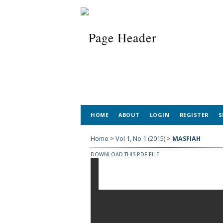
HOME
ABOUT
LOGIN
REGISTER
S
Home
>
Vol 1, No 1 (2015)
>
MASFIAH
DOWNLOAD THIS PDF FILE