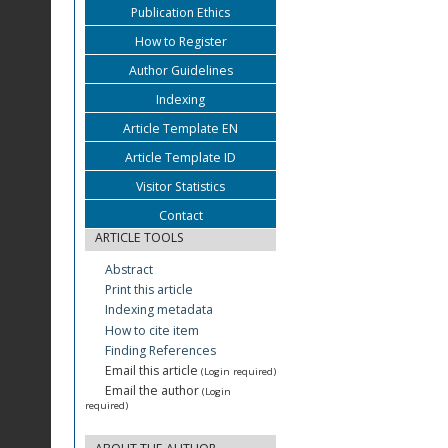
Publication Ethics
How to Register
Author Guidelines
Indexing
Article Template EN
Article Template ID
Visitor Statistics
Contact
ARTICLE TOOLS
Abstract
Print this article
Indexing metadata
How to cite item
Finding References
Email this article
(Login required)
Email the author
(Login
required)