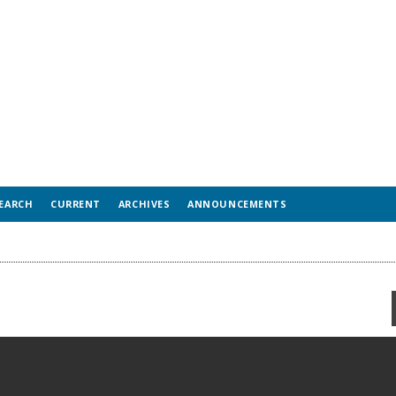
EARCH
CURRENT
ARCHIVES
ANNOUNCEMENTS