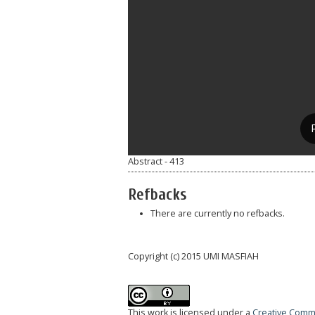
Abstract - 413
Refbacks
There are currently no refbacks.
Copyright (c) 2015 UMI MASFIAH
This work is licensed under a
Creative Commo