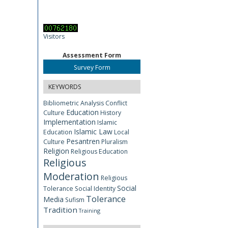
Visitors
Assessment Form
Survey Form
KEYWORDS
Bibliometric Analysis
Conflict
Education
Culture
History
Implementation
Islamic
Islamic Law
Education
Local
Pesantren
Culture
Pluralism
Religion
Religious Education
Religious
Moderation
Religious
Social
Tolerance
Social Identity
Tolerance
Media
Sufism
Tradition
Training