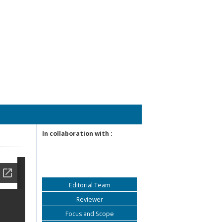
In collaboration with :
Editorial Team
Reviewer
Focus and Scope