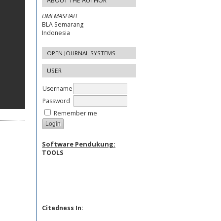
ABOUT THE AUTHOR
UMI MASFIAH
BLA Semarang
Indonesia
OPEN JOURNAL SYSTEMS
USER
Username
Password
Remember me
Software Pendukung:
TOOLS
Citedness In: