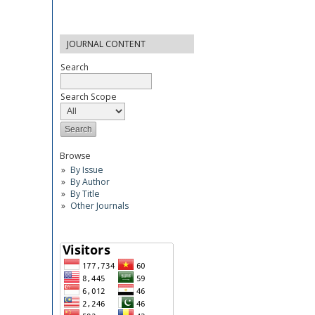
JOURNAL CONTENT
Search
Search Scope
Browse
By Issue
By Author
By Title
Other Journals