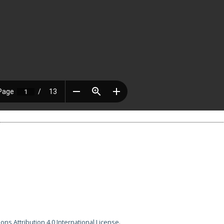
ns Attribution 4.0 International License
.