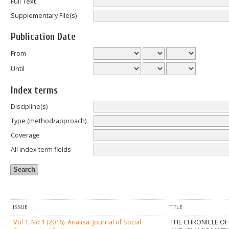
Full Text
Supplementary File(s)
Publication Date
From
Until
Index terms
Discipline(s)
Type (method/approach)
Coverage
All index term fields
ISSUE
TITLE
Vol 1, No 1 (2016): Analisa: Journal of Social
THE CHRONICLE OF