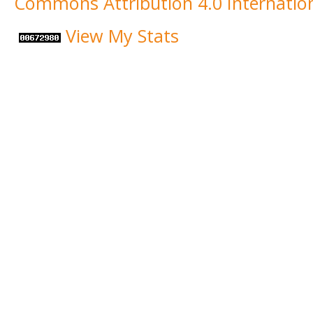
Commons Attribution 4.0 Internation
View My Stats