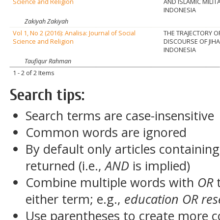
Science and Religion
AND ISLAMIC MILIT
INDONESIA
Zakiyah Zakiyah
Vol 1, No 2 (2016): Analisa: Journal of Social
THE TRAJECTORY O
Science and Religion
DISCOURSE OF JIHA
INDONESIA
Taufiqur Rahman
1 - 2 of 2 Items
Search tips:
Search terms are case-insensitive
Common words are ignored
By default only articles containin
returned (i.e.,
AND
is implied)
Combine multiple words with
OR
t
either term; e.g.,
education OR res
Use parentheses to create more c