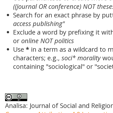
((journal OR conference) NOT these
Search for an exact phrase by putt
access publishing"
Exclude a word by prefixing it wit
or
online NOT politics
Use
*
in a term as a wildcard to 
characters; e.g.,
soci* morality
wou
containing "sociological" or "socie
Analisa: Journal of Social and Religio