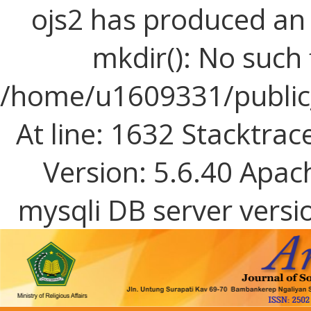
ojs2 has produced a
mkdir(): No such f
/home/u1609331/public_
At line: 1632 Stacktrac
Version: 5.6.40 Apac
mysqli DB server versi