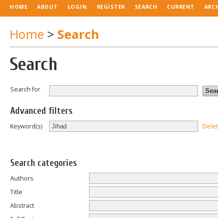
HOME
ABOUT
LOGIN
REGISTER
SEARCH
CURRENT
ARC
Home
>
Search
Search
Search for
Advanced filters
Dele
Keyword(s)
Search categories
Authors
Title
Abstract