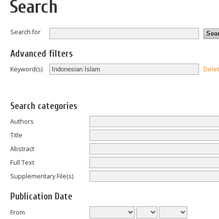
Search
Search for
Advanced filters
Dele
Keyword(s)
Search categories
Authors
Title
Abstract
Full Text
Supplementary File(s)
Publication Date
From