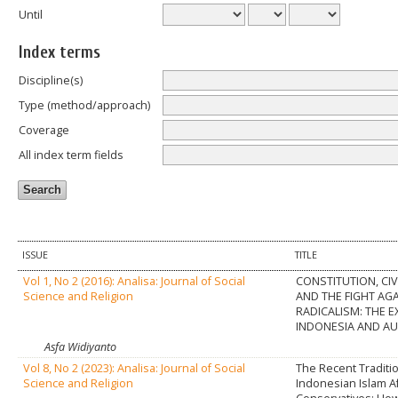
Until
Index terms
Discipline(s)
Type (method/approach)
Coverage
All index term fields
ISSUE
TITLE
Vol 1, No 2 (2016): Analisa: Journal of Social
CONSTITUTION, CIV
Science and Religion
AND THE FIGHT AG
RADICALISM: THE E
INDONESIA AND AU
Asfa Widiyanto
Vol 8, No 2 (2023): Analisa: Journal of Social
The Recent Traditio
Science and Religion
Indonesian Islam A