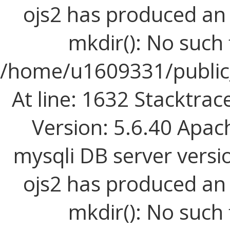
ojs2 has produced a
mkdir(): No such f
/home/u1609331/public_
At line: 1632 Stacktrac
Version: 5.6.40 Apac
mysqli DB server versi
ojs2 has produced a
mkdir(): No such f