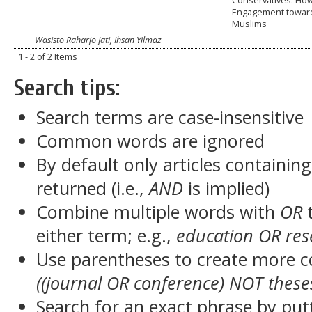
Conservatives: How
Engagement towar
Muslims
Wasisto Raharjo Jati, Ihsan Yilmaz
1 - 2 of 2 Items
Search tips:
Search terms are case-insensitive
Common words are ignored
By default only articles containin
returned (i.e.,
AND
is implied)
Combine multiple words with
OR
t
either term; e.g.,
education OR res
Use parentheses to create more c
((journal OR conference) NOT these
Search for an exact phrase by putt