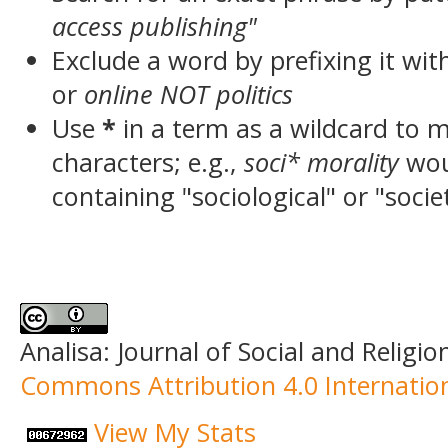
access publishing"
Exclude a word by prefixing it wit
or
online NOT politics
Use
*
in a term as a wildcard to 
characters; e.g.,
soci* morality
wou
containing "sociological" or "socie
Analisa: Journal of Social and Religio
Commons Attribution 4.0 Internation
View My Stats