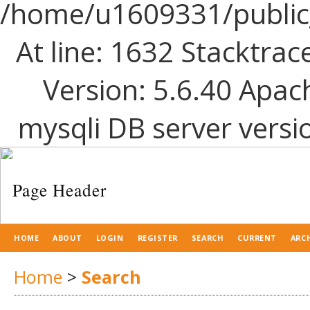
/home/u1609331/public_
At line: 1632 Stacktrac
Version: 5.6.40 Apac
mysqli DB server versi
HOME
ABOUT
LOGIN
REGISTER
SEARCH
CURRENT
ARC
Home
>
Search