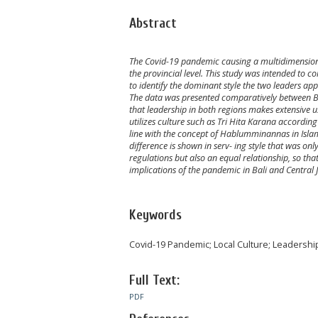
Abstract
The Covid-19 pandemic causing a multidimensional 
the provincial level. This study was intended to c
to identify the dominant style the two leaders ap
The data was presented comparatively between Bali 
that leadership in both regions makes extensive us
utilizes culture such as Tri Hita Karana according 
line with the concept of Hablumminannas in Islam.
difference is shown in serv- ing style that was onl
regulations but also an equal relationship, so th
implications of the pandemic in Bali and Central J
Keywords
Covid-19 Pandemic; Local Culture; Leadership
Full Text:
PDF