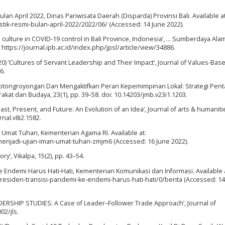
Bulan April 2022, Dinas Pariwisata Daerah (Disparda) Provinsi Bali. Available at
tistik-resmi-bulan-april-2022/2022/06/ (Accessed: 14 June 2022).
al culture in COVID-19 control in Bali Province, Indonesia’, … Sumberdaya Ala
: https://journal.ipb.ac.id/index.php/jpsl/article/view/34886.
020) ‘Cultures of Servant Leadership and Their Impact’, Journal of Values-Bas
6.
gotongroyongan Dan Mengaktifkan Peran Kepemimpinan Lokal: Strategi Pent
at dan Budaya, 23(1), pp. 39–58. doi: 10.14203/jmb.v23i1.1203.
ast, Present, and Future: An Evolution of an Idea’, Journal of arts & humanitie
rnal.v8i2.1582.
Umat Tuhan, Kementerian Agama RI. Available at:
njadi-ujian-iman-umat-tuhan-zmjm6 (Accessed: 16 June 2022).
ry’, Vikalpa, 15(2), pp. 43–54.
e Endemi Harus Hati-Hati, Kementerian Komunikasi dan Informasi. Available a
presiden-transisi-pandemi-ke-endemi-harus-hati-hati/0/berita (Accessed: 14
DERSHIP STUDIES: A Case of Leader–Follower Trade Approach’, Journal of
02/jls.