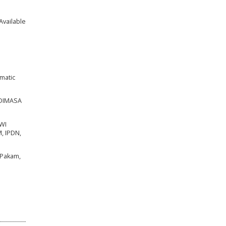
Available
ematic
 DIMASA
WI
, IPDN,
 Pakam,