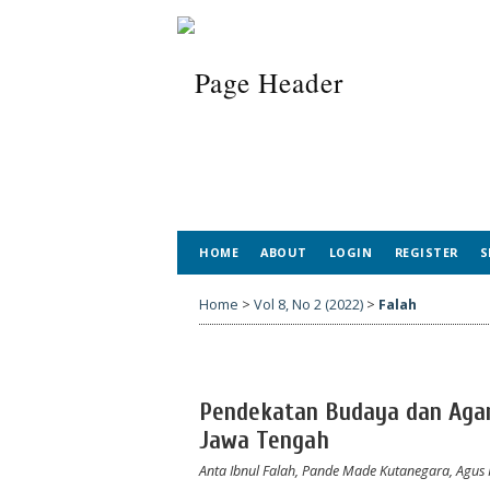
HOME
ABOUT
LOGIN
REGISTER
S
Home
>
Vol 8, No 2 (2022)
>
Falah
Pendekatan Budaya dan Agam
Jawa Tengah
Anta Ibnul Falah, Pande Made Kutanegara, Agu