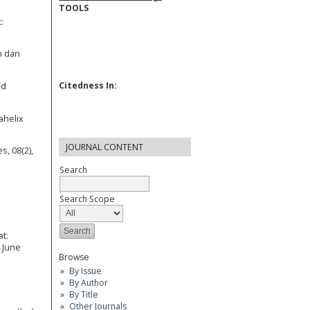
TOOLS
:
m dan
Citedness In:
ed
ahelix
JOURNAL CONTENT
s, 08(2),
Search
Search Scope
t:
 June
Browse
By Issue
By Author
By Title
Other Journals