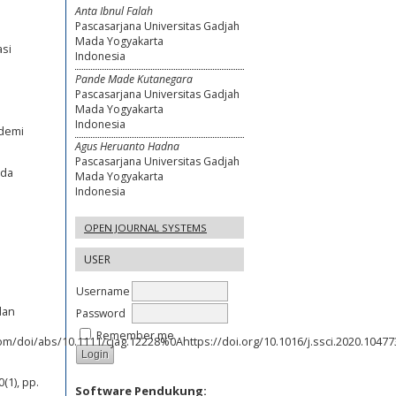
Anta Ibnul Falah
Pascasarjana Universitas Gadjah
Mada Yogyakarta
asi
Indonesia
Pande Made Kutanegara
Pascasarjana Universitas Gadjah
Mada Yogyakarta
Indonesia
ndemi
Agus Heruanto Hadna
Pascasarjana Universitas Gadjah
uda
Mada Yogyakarta
Indonesia
OPEN JOURNAL SYSTEMS
USER
Username
dan
Password
Remember me
com/doi/abs/10.1111/cjag.12228%0Ahttps://doi.org/10.1016/j.ssci.2020.104773
s
(1), pp.
Software Pendukung: