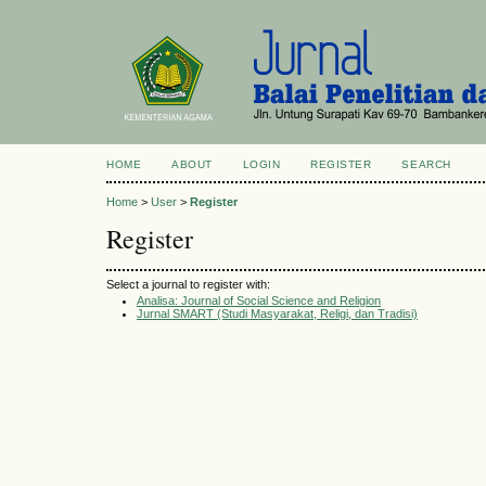
HOME
ABOUT
LOGIN
REGISTER
SEARCH
Home
>
User
>
Register
Register
Select a journal to register with:
Analisa: Journal of Social Science and Religion
Jurnal SMART (Studi Masyarakat, Religi, dan Tradisi)