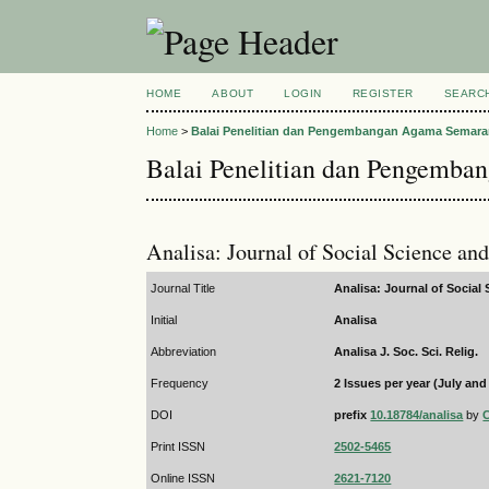
HOME
ABOUT
LOGIN
REGISTER
SEARC
Home
>
Balai Penelitian dan Pengembangan Agama Semar
Balai Penelitian dan Pengemb
Analisa: Journal of Social Science an
Journal Title
Analisa: Journal of Social
Initial
Analisa
Abbreviation
Analisa J. Soc. Sci. Relig.
Frequency
2 Issues per year (July an
DOI
prefix
10.18784/analisa
by
Print ISSN
2502-5465
Online ISSN
2621-7120