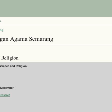
H
ang
angan Agama Semarang
d Religion
 Science and Religion
d December)
Crossref