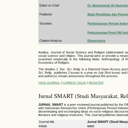
Editor-in-Chief
Dr. Muhammad Aji Nugroho,
Publisher
Balai Penelitian dan Pe
Societies
Perhimpunan Periset Indo
Perkumpulan Prodi PAI In
Citation Analysis
Dimensions
Analisa: Journal of Social Science and Religion (abbreviated a
social science and religion. This journal aims to provide a mean
examined empirically in the following fields: Anthropology of Re
Economics of Religion.
The
Analisa J. Soc. Sci. Relig.
is a Diamond Open-Access journal 
Sci. Relig.
publishes 2 issues in a year on July (first issue) an
and author(s) remain anonymous throughout the process.
|
|
VIEW JOURNAL
CURRENT ISSUE
REGISTER
Jurnal SMART (Studi Masyarakat, Reli
JURNAL SMART
is a peer-reviewed journal published by the Of
with
Indonesian Researcher Union (Perhimpunan Periset Indones
disseminating and exchanging ideas on socio-religious discourse. Th
literature and religious treasures. This Journal publishes biannu
Journal title
Jurnal SMART (Studi Masyar
Initials
smrt