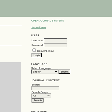
OPEN JOURNAL SYSTEMS
Journal Help
USER
Username
Password
Remember me
LANGUAGE
Select Language
JOURNAL CONTENT
Search
Search Scope