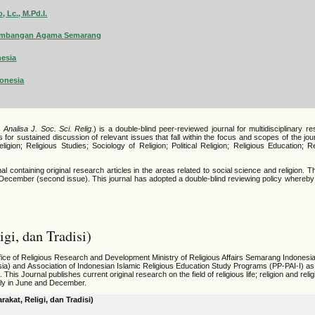
 Lc., M.Pd.I.
ngembangan Agama Semarang
nesia
donesia
s
Analisa J. Soc. Sci. Relig.
) is a double-blind peer-reviewed journal for multidisciplinary re
s for sustained discussion of relevant issues that fall within the focus and scopes of the jo
ligion; Religious Studies; Sociology of Religion; Political Religion; Religious Education; 
containing original research articles in the areas related to social science and religion.
T
d December (second issue). This journal has adopted a double-blind reviewing policy whereby
gi, dan Tradisi)
fice of Religious Research and Development Ministry of Religious Affairs Semarang Indonesia
ia) and
Association of Indonesian Islamic Religious Education Study Programs (PP-PAI-I) a
is Journal publishes current original research on the field of religious life; religion and reli
ally in June and December.
akat, Religi, dan Tradisi)