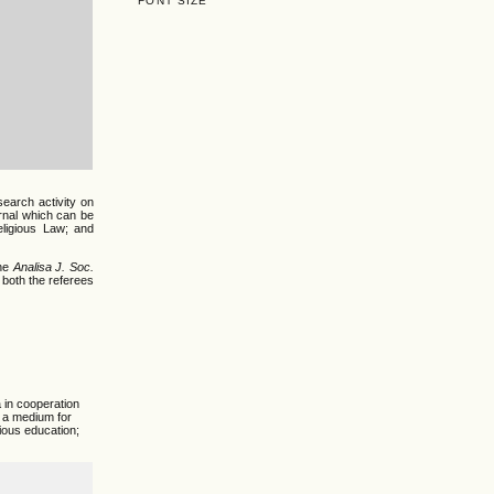
FONT SIZE
search activity on
urnal which can be
Religious Law; and
he
Analisa J. Soc.
 both the referees
 in cooperation
s a medium for
gious education;