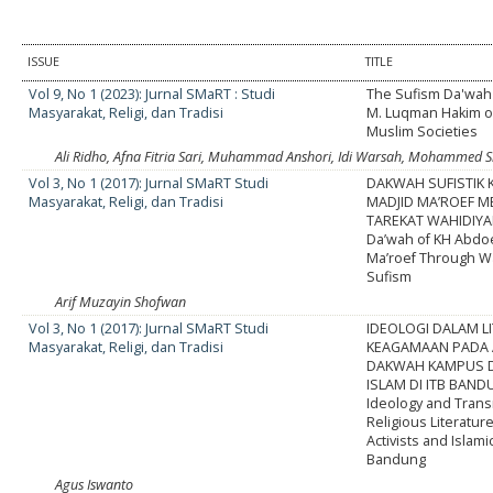
ISSUE
TITLE
Vol 9, No 1 (2023): Jurnal SMaRT : Studi
The Sufism Da'wah 
Masyarakat, Religi, dan Tradisi
M. Luqman Hakim 
Muslim Societies
Ali Ridho, Afna Fitria Sari, Muhammad Anshori, Idi Warsah, Mohammed S
Vol 3, No 1 (2017): Jurnal SMaRT Studi
DAKWAH SUFISTIK 
Masyarakat, Religi, dan Tradisi
MADJID MA’ROEF M
TAREKAT WAHIDIYAH
Da’wah of KH Abdo
Ma’roef Through W
Sufism
Arif Muzayin Shofwan
Vol 3, No 1 (2017): Jurnal SMaRT Studi
IDEOLOGI DALAM L
Masyarakat, Religi, dan Tradisi
KEAGAMAAN PADA 
DAKWAH KAMPUS D
ISLAM DI ITB BAN
Ideology and Trans
Religious Literatur
Activists and Islami
Bandung
Agus Iswanto