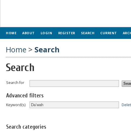
HOME
ABOUT
LOGIN
REGISTER
SEARCH
CURRENT
ARC
Home
>
Search
Search
Search for
Advanced filters
Dele
Keyword(s)
Search categories