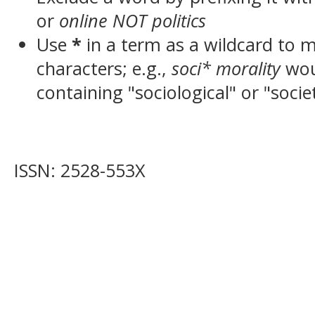
or
online NOT politics
Use
*
in a term as a wildcard to 
characters; e.g.,
soci* morality
wou
containing "sociological" or "socie
ISSN: 2528-553X