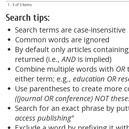
1 - 3 of 3 Items
Search tips:
Search terms are case-insensitive
Common words are ignored
By default only articles containin
returned (i.e.,
AND
is implied)
Combine multiple words with
OR
t
either term; e.g.,
education OR res
Use parentheses to create more c
((journal OR conference) NOT these
Search for an exact phrase by putt
access publishing"
Exclude a word by prefixing it wit