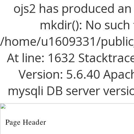
ojs2 has produced a
mkdir(): No such f
/home/u1609331/public_
At line: 1632 Stacktrac
Version: 5.6.40 Apac
mysqli DB server versi