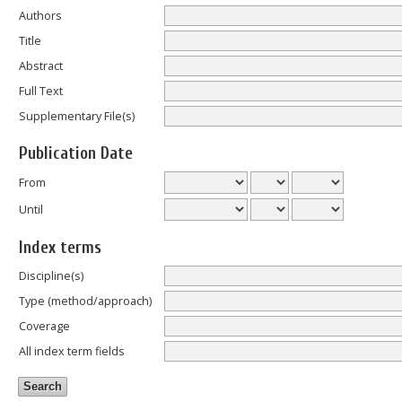
Authors
Title
Abstract
Full Text
Supplementary File(s)
Publication Date
From
Until
Index terms
Discipline(s)
Type (method/approach)
Coverage
All index term fields